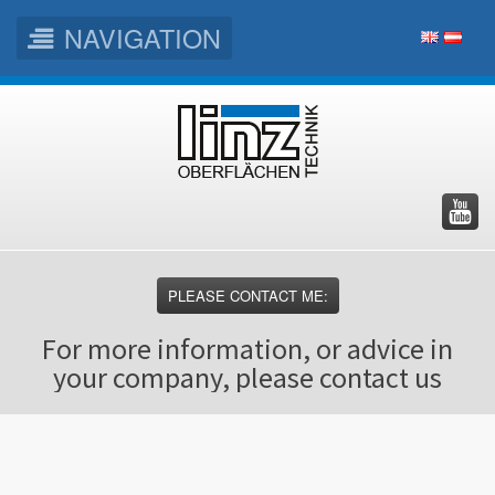
NAVIGATION
Skip
Skip
Skip
to
to
to
main
main
footer
menu
content
PLEASE CONTACT ME:
For more information, or advice in
your company, please contact us