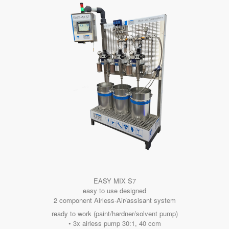
EASY MIX S7
easy to use designed
2 component Airless-Air/assisant system
ready to work (paint/hardner/solvent pump)
• 3x airless pump 30:1, 40 ccm