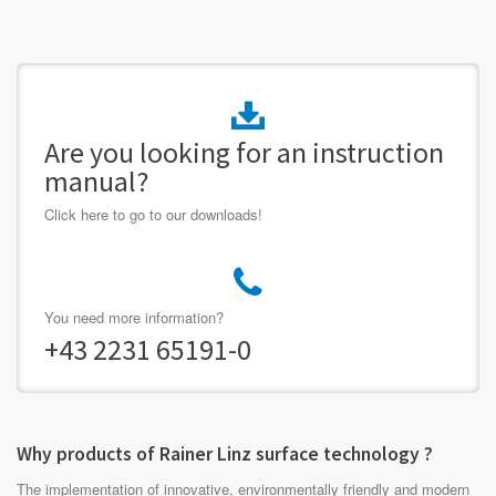
Are you looking for an instruction
manual?
Click here to go to our downloads!
You need more information?
+43 2231 65191-0
Why products of Rainer Linz surface technology ?
The implementation of innovative, environmentally friendly and modern