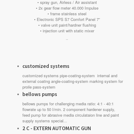
• spray gun, Airless / Air assistant
• 2x gear flow meter 40.000 Impulse
• frame stainless steel
• Electronic SPS S7 Comfort Panel 7”
• valve unit paint/hardner flushing
• injection unit with static mixer
..
customized systems
customized systems pipe-coating-system internal and
external coating angle-coating-system marking system for
proile pass-system
bellows pumps
bellows pumps for challenging media ratio: 4:1 - 40:1
flowrate up to 50 l/min. 2 component hardener supply,
feed pump for abrasive media circulataion line and paint
supply systems special...
2 C - EXTERN AUTOMATIC GUN