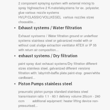
2 component spraying system with external mixing to
spray highreactive 2 K-materialsystems for ex. polyester,
glue various nozzle systems
HVLP/CLASSIC/VOLLKEGEL various nozzles sizes
choosable...
Exhaust systems / Water filtration
Exhaust systsems / Water filtration ground or underfloor
systems stainless steel or galvanized model with or
without coat sludge extraction ventilator ATEX or IP 55
with return air composition...
exhaust systems / Dry filtration
paint spray dust exhaust systems/Dry filtration different
sizes stainless steel, galvanized different versions
filtration with: labyrinth-baffle plate paint-stop green/white
cardboard...
Piston Pumps stainless steel
pneumatic piston pumps standard stainless steel
transmission ratio 1:1 - 60:1 delivery volume 20ccm - 240
ccm additional equipment: heater lifting device non-
pressurised...