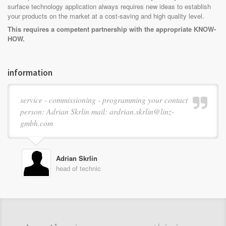
surface technology application always requires new ideas to establish
your products on the market at a cost-saving and high quality level.
This requires a competent partnership with the appropriate KNOW-
HOW.
information
service - commissioning - programming your contact
person: Adrian Skrlin mail: ardrian.skrlin@linz-
gmbh.com
Adrian Skrlin
head of technic