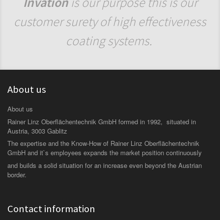
Invation
is our purpose this is our
customer surety of high effectiveness
coating systems.
About us
About us
Rainer Linz Oberflächentechnik GmbH formed in 1992, situated in
Austria, 3003 Gablitz
The expertise and the Know-How of Rainer Linz Oberflächentechnik
GmbH and it`s employees expands the market position continuously
and builds a solid situation for an increase even beyond the Austrian
border.
Contact information